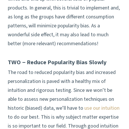
products. In general, this is trivial to implement and,
as long as the groups have different consumption
patterns, will minimize popularity bias. As a
wonderful side effect, it may also lead to much
better (more relevant) recommendations!
TWO – Reduce Popularity Bias Slowly
The road to reduced popularity bias and increased
personalization is paved with a healthy mix of
intuition and rigorous testing. Since we won’t be
able to assess new personalization techniques on
historic (biased) data, we’ll have to
use our intuition
to do our best. This is why subject matter expertise
is so important to our field. Through good intuition