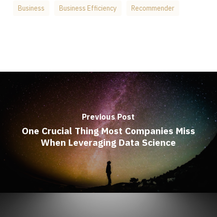
Business
Business Efficiency
Recommender
Previous Post
One Crucial Thing Most Companies Miss
When Leveraging Data Science