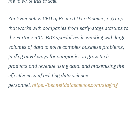
me to write this article.
Zank Bennett is CEO of Bennett Data Science, a group
that works with companies from early-stage startups to
the Fortune 500. BDS specializes in working with large
volumes of data to solve complex business problems,
finding novel ways for companies to grow their
products and revenue using data, and maximizing the
effectiveness of existing data science
personnel.
https://bennettdatascience.com/staging