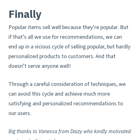
Finally
Popular items sell well because they’re popular. But
if that’s all we use for recommendations, we can
end up in a vicious cycle of selling popular, but hardly
personalized products to customers. And that
doesn’t serve anyone well!
Through a careful consideration of techniques, we
can avoid this cycle and achieve much more
satisfying and personalized recommendations to
our users.
Big thanks to Vanessa from Daizy who kindly motivated