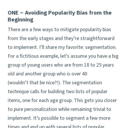
ONE – Avoiding Popularity Bias from the
Beginning
There are a few ways to mitigate popularity bias
from the early stages and they’re straightforward
to implement. I’ll share my favorite: segmentation.
For a fictitious example, let’s assume you have a big
group of young users who are from 18 to 25 years
old and another group who is over 40
(wouldn’t that be nice?!). The segmentation
technique calls for building two lists of popular
items, one for each age group. This gets you closer
to pure personalization while remaining trivial to
implement. It’s possible to segment a few more
times and end up with several lists of popular