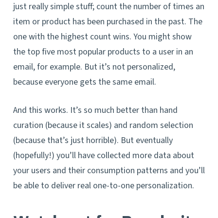
just really simple stuff; count the number of times an
item or product has been purchased in the past. The
one with the highest count wins. You might show
the top five most popular products to a user in an
email, for example. But it’s not personalized,
because everyone gets the same email.
And this works. It’s so much better than hand
curation (because it scales) and random selection
(because that’s just horrible). But eventually
(hopefully!) you’ll have collected more data about
your users and their consumption patterns and you’ll
be able to deliver real one-to-one personalization.