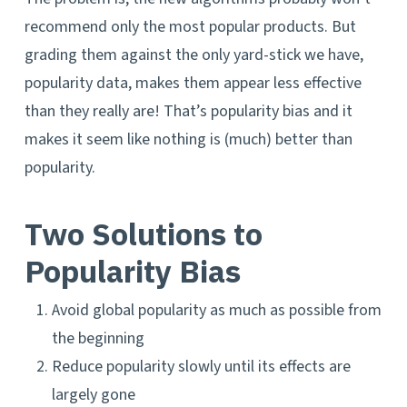
recommend only the most popular products. But
grading them against the only yard-stick we have,
popularity data, makes them appear less effective
than they really are! That’s popularity bias and it
makes it seem like nothing is (much) better than
popularity.
Two Solutions to
Popularity Bias
Avoid global popularity as much as possible from
the beginning
Reduce popularity slowly until its effects are
largely gone