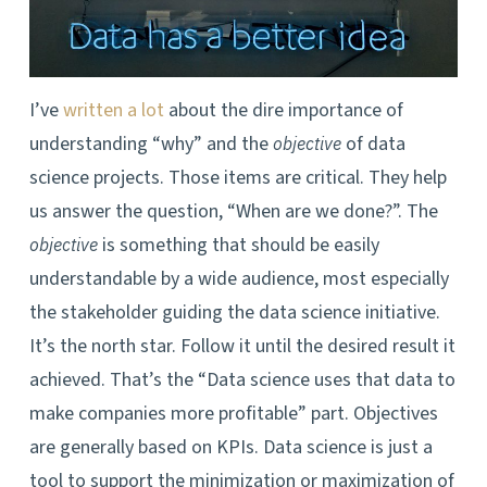
I’ve
written a lot
about the dire importance of
understanding “why” and the
of data
objective
science projects. Those items are critical. They help
us answer the question, “When are we done?”. The
is something that should be easily
objective
understandable by a wide audience, most especially
the stakeholder guiding the data science initiative.
It’s the north star. Follow it until the desired result it
achieved. That’s the “Data science uses that data to
make companies more profitable” part. Objectives
are generally based on KPIs. Data science is just a
tool to support the minimization or maximization of