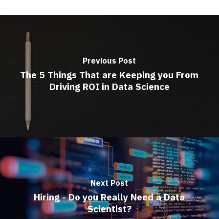
Previous Post
The 5 Things That are Keeping you From
Driving ROI in Data Science
Next Post
Hiring - Do you Really Need a Data
Scientist?