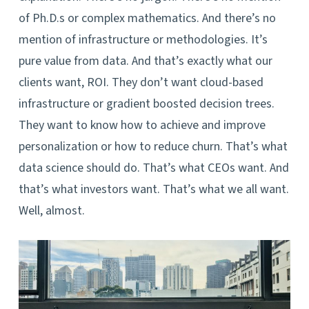
of Ph.D.s or complex mathematics. And there’s no
mention of infrastructure or methodologies. It’s
pure value from data. And that’s exactly what our
clients want, ROI. They don’t want cloud-based
infrastructure or gradient boosted decision trees.
They want to know how to achieve and improve
personalization or how to reduce churn. That’s what
data science should do. That’s what CEOs want. And
that’s what investors want. That’s what we all want.
Well, almost.