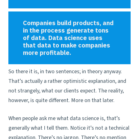
Companies build products, and
in the process generate tons
of data. Data science uses
that data to make companies
more profitable.
So there it is, in two sentences; in theory anyway.
That’s actually a rather optimistic explanation, and
not strangely, what our clients expect. The reality,
however, is quite different. More on that later.
When people ask me what data science is, that’s
generally what I tell them. Notice it’s not a technical
explanation. There’s no jargon. There’s no mention