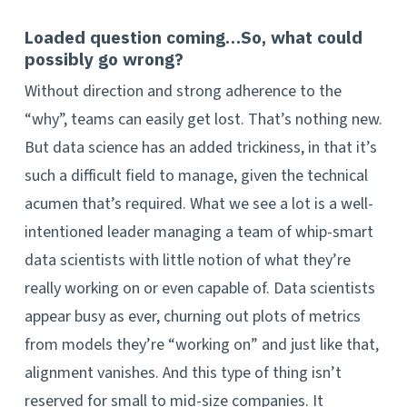
Loaded question coming…So, what could
possibly go wrong?
Without direction and strong adherence to the
“why”, teams can easily get lost. That’s nothing new.
But data science has an added trickiness, in that it’s
such a difficult field to manage, given the technical
acumen that’s required. What we see a lot is a well-
intentioned leader managing a team of whip-smart
data scientists with little notion of what they’re
really working on or even capable of. Data scientists
appear busy as ever, churning out plots of metrics
from models they’re “working on” and just like that,
alignment vanishes. And this type of thing isn’t
reserved for small to mid-size companies. It