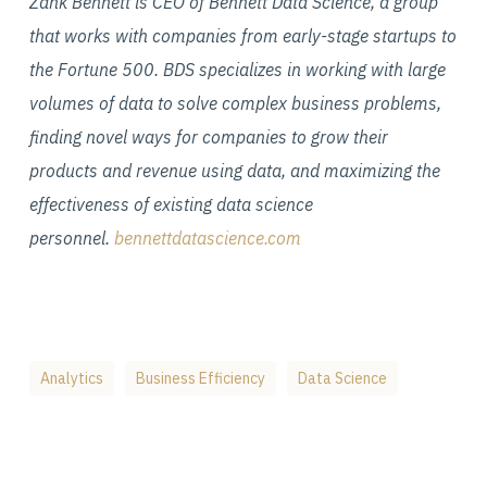
Zank Bennett is CEO of Bennett Data Science, a group
that works with companies from early-stage startups to
the Fortune 500. BDS specializes in working with large
volumes of data to solve complex business problems,
finding novel ways for companies to grow their
products and revenue using data, and maximizing the
effectiveness of existing data science
personnel.
bennettdatascience.com
Analytics
Business Efficiency
Data Science