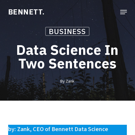
Skip
Menu
BENNETT.
to
Close
main
Menu
BUSINESS
content
Data Science In
Two Sentences
By
Zank
by: Zank, CEO of Bennett Data Science