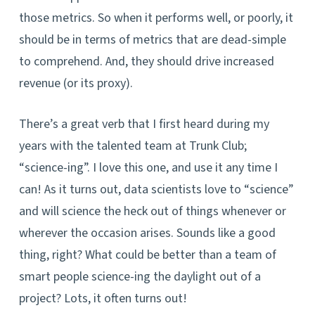
those metrics. So when it performs well, or poorly, it
should be in terms of metrics that are dead-simple
to comprehend. And, they should drive increased
revenue (or its proxy).
There’s a great verb that I first heard during my
years with the talented team at Trunk Club;
“science-ing”. I love this one, and use it any time I
can! As it turns out, data scientists love to “science”
and will science the heck out of things whenever or
wherever the occasion arises. Sounds like a good
thing, right? What could be better than a team of
smart people science-ing the daylight out of a
project? Lots, it often turns out!