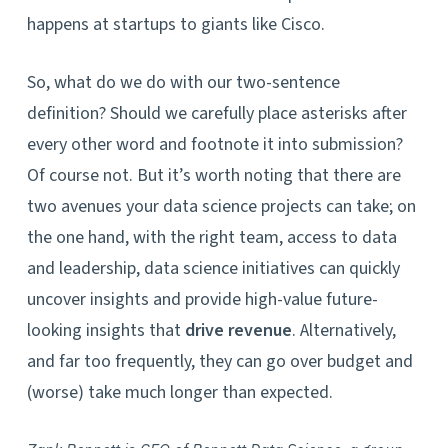
happens at startups to giants like Cisco.
So, what do we do with our two-sentence
definition? Should we carefully place asterisks after
every other word and footnote it into submission?
Of course not. But it’s worth noting that there are
two avenues your data science projects can take; on
the one hand, with the right team, access to data
and leadership, data science initiatives can quickly
uncover insights and provide high-value future-
looking insights that
drive revenue
. Alternatively,
and far too frequently, they can go over budget and
(worse) take much longer than expected.