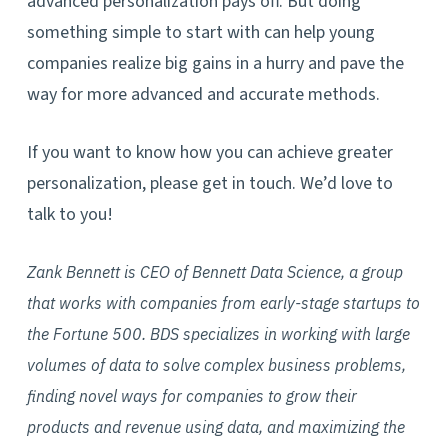
advanced personalization pays off. But doing
something simple to start with can help young
companies realize big gains in a hurry and pave the
way for more advanced and accurate methods.
If you want to know how you can achieve greater
personalization, please get in touch. We’d love to
talk to you!
Zank Bennett is CEO of Bennett Data Science, a group
that works with companies from early-stage startups to
the Fortune 500. BDS specializes in working with large
volumes of data to solve complex business problems,
finding novel ways for companies to grow their
products and revenue using data, and maximizing the