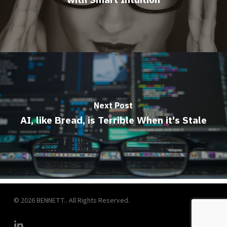
Next Post
AI, like Bread, is Terrible When it's Stale
© 2026 BENNETT.. All Rights Reserved.
linkedin