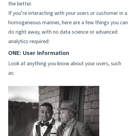
the better.
If you’re interacting with your users or customer in a
homogeneous manner, here are a few things you can
do right away, with no data science or advanced
analytics required:
ONE: User information
Look at anything you know about your users, such
as: