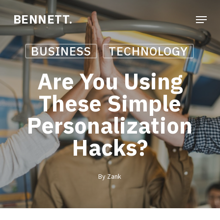
Skip
Menu
BENNETT.
to
Close
main
Menu
BUSINESS
TECHNOLOGY
content
Are You Using
These Simple
Personalization
Hacks?
By
Zank