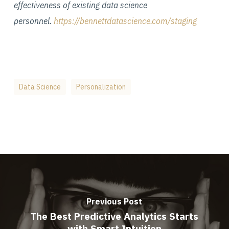
effectiveness of existing data science
personnel.
https://bennettdatascience.com/staging
Data Science
Personalization
Previous Post
The Best Predictive Analytics Starts
with Smart Intuition