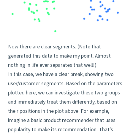
Now there are clear segments. (Note that I
generated this data to make my point. Almost
nothing in life ever separates that well!)
In this case, we have a clear break, showing two
user/customer segments. Based on the parameters
plotted here, we can investigate these two groups
and immediately treat them differently, based on
their positions in the plot above. For example,
imagine a basic product recommender that uses
popularity to make its recommendation. That’s