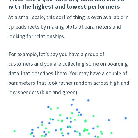
with the highest and lowest performers
At a small scale, this sort of thing is even available in
spreadsheets by making plots of parameters and
looking for relationships.
For example, let’s say you have a group of
customers and you are collecting some on boarding
data that describes them. You may have a couple of
parameters that look rather random across high and
low spenders (blue and green):