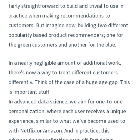
fairly straightforward to build and trivial to use in
practice when making recommendations to
customers. But imagine now, building two different
popularity based product recommenders; one for
the green customers and another for the blue.
In a nearly negligible amount of additional work,
there’s now a way to treat different customers
differently. Think of the case of a huge age gap. This
is important stuff!
In advanced data science, we aim for one-to-one
personalization, where each user receives a unique
experience, similar to what we’ve become used to
with Netflix or Amazon. And in practice, this