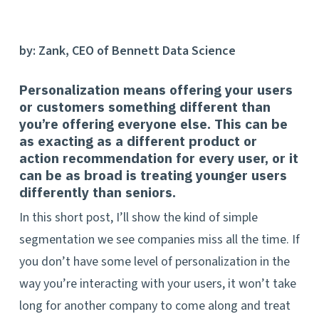
by: Zank, CEO of Bennett Data Science
Personalization means offering your users
or customers something different than
you’re offering everyone else. This can be
as exacting as a different product or
action recommendation for every user, or it
can be as broad is treating younger users
differently than seniors.
In this short post, I’ll show the kind of simple
segmentation we see companies miss all the time. If
you don’t have some level of personalization in the
way you’re interacting with your users, it won’t take
long for another company to come along and treat