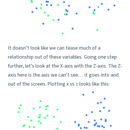
It doesn’t look like we can tease much of a
relationship out of these variables. Going one step
further, let’s look at the X-axis with the Z-axis. The Z-
axis here is the axis we can’t see… it goes into and
out of the screen. Plotting x vs z looks like this: