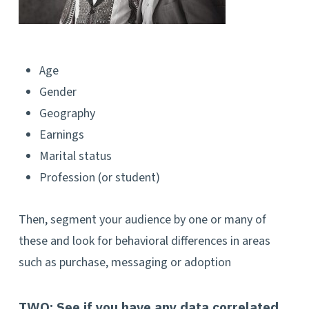
Age
Gender
Geography
Earnings
Marital status
Profession (or student)
Then, segment your audience by one or many of
these and look for behavioral differences in areas
such as purchase, messaging or adoption
TWO:
See if you have any data correlated