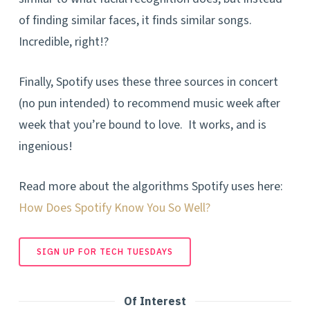
of finding similar faces, it finds similar songs.
Incredible, right!?
Finally, Spotify uses these three sources in concert
(no pun intended) to recommend music week after
week that you’re bound to love. It works, and is
ingenious!
Read more about the algorithms Spotify uses here:
How Does Spotify Know You So Well?
SIGN UP FOR TECH TUESDAYS
Of Interest