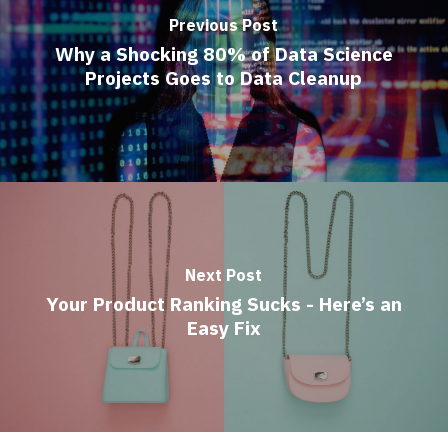
Previous Post
Why a Shocking 80% of Data Science
Projects Goes to Data Cleanup
Next Post
Your Product Ranking Sucks - Here’s an
Easy Fix