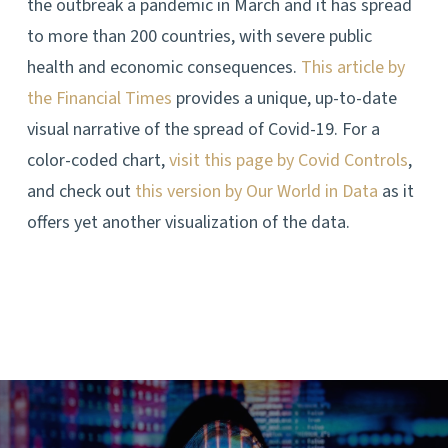
the outbreak a pandemic in March and it has spread
to more than 200 countries, with severe public
health and economic consequences.
This article by
the Financial Times
provides a unique, up-to-date
visual narrative of the spread of Covid-19. For a
color-coded chart,
visit this page by Covid Controls
,
and check out
this version by Our World in Data
as it
offers yet another visualization of the data.