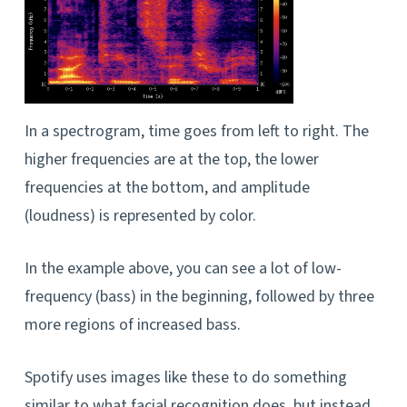
In a spectrogram, time goes from left to right. The
higher frequencies are at the top, the lower
frequencies at the bottom, and amplitude
(loudness) is represented by color.
In the example above, you can see a lot of low-
frequency (bass) in the beginning, followed by three
more regions of increased bass.
Spotify uses images like these to do something
similar to what facial recognition does, but instead