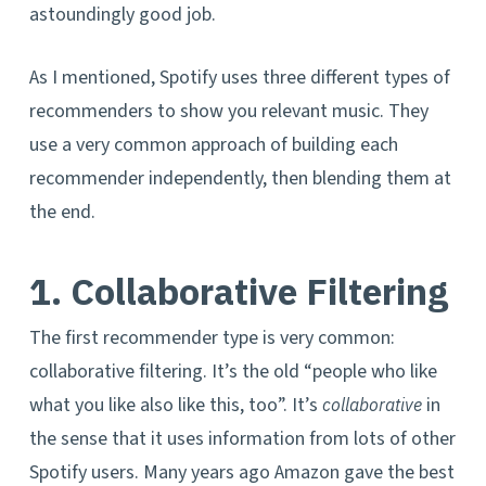
astoundingly good job.
As I mentioned, Spotify uses three different types of
recommenders to show you relevant music. They
use a very common approach of building each
recommender independently, then blending them at
the end.
1. Collaborative Filtering
The first recommender type is very common:
collaborative filtering. It’s the old “people who like
what you like also like this, too”. It’s
in
collaborative
the sense that it uses information from lots of other
Spotify users. Many years ago Amazon gave the best