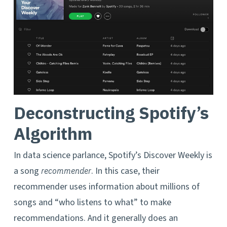
Deconstructing Spotify’s
Algorithm
In data science parlance, Spotify’s Discover Weekly is
a song
. In this case, their
recommender
recommender uses information about millions of
songs and “who listens to what” to make
recommendations. And it generally does an