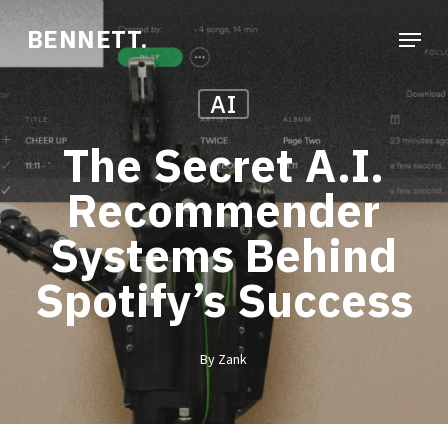
Skip
Menu
BENNETT.
to
Close
main
Menu
AI
content
The Secret A.I.
Recommender
Systems Behind
Spotify’s Success
By
Zank