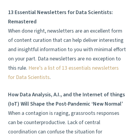
13 Essential Newsletters for Data Scientists:
Remastered
When done right, newsletters are an excellent form
of content curation that can help deliver interesting
and insightful information to you with minimal effort
on your part. Data newsletters are no exception to
this rule.
Here’s a list of
13 essentials newsletters
for Data Scientists
.
How Data Analysis, A.I., and the Internet of things
(IoT) Will Shape the Post-Pandemic ‘New Normal’
When a contagion is raging, grassroots responses
can be counterproductive. Lack of central
coordination can confuse the situation for