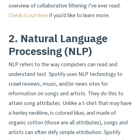
overview of collaborative filtering I’ve ever read.
Check it out here
if you’d like to learn more.
2. Natural Language
Processing (NLP)
NLP refers to the way computers can read and
understand text. Spotify uses NLP technology to
crawl reviews, music, and/or news sites for
information on songs and artists. They do this to
attain song attributes. Unlike a t-shirt that may have
a henley neckline, is colored blue, and made of
organic cotton (those are all attributes), songs and
artists can often defy simple attribution. Spotify