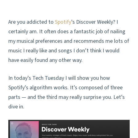
Are you addicted to
Spotify
’s Discover Weekly? I
certainly am. It often does a fantastic job of nailing
my musical preferences and recommends me lots of
music I really like and songs I don’t think I would
have easily found any other way.
In today’s Tech Tuesday I will show you how
Spotify’s algorithm works. It’s composed of three
parts — and the third may really surprise you. Let’s
dive in.