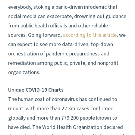
everybody, stoking a panic-driven infodemic that
social media can exacerbate, drowning out guidance
from public health officials and other reliable
sources. Going forward,
according to this article
, we
can expect to see more data-driven, top-down
orchestration of pandemic preparedness and
remediation among public, private, and nonprofit
organizations.
Unique COVID-19 Charts
The human cost of coronavirus has continued to
mount, with more than 22.3m cases confirmed
globally and more than 779.200 people known to
have died. The World Health Organization declared