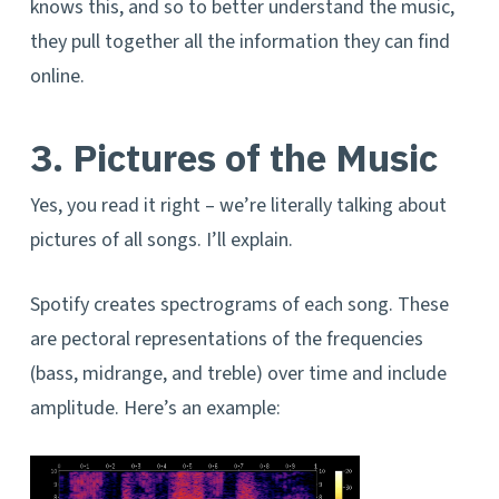
knows this, and so to better understand the music,
they pull together all the information they can find
online.
3. Pictures of the Music
Yes, you read it right – we’re literally talking about
pictures of all songs. I’ll explain.
Spotify creates spectrograms of each song. These
are pectoral representations of the frequencies
(bass, midrange, and treble) over time and include
amplitude. Here’s an example: