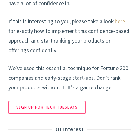
have a lot of confidence in.
If this is interesting to you, please take a look
here
for exactly how to implement this confidence-based
approach and start ranking your products or
offerings confidently.
We’ve used this essential technique for Fortune 200
companies and early-stage start-ups. Don’t rank
your products without it. It’s a game changer!
SIGN UP FOR TECH TUESDAYS
Of Interest