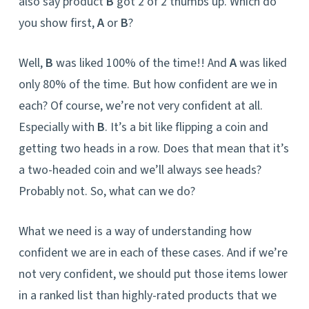
also say product
B
got 2 of 2 thumbs up. Which do
you show first,
A
or
B
?
Well,
B
was liked 100% of the time!! And
A
was liked
only 80% of the time. But how confident are we in
each? Of course, we’re not very confident at all.
Especially with
B
. It’s a bit like flipping a coin and
getting two heads in a row. Does that mean that it’s
a two-headed coin and we’ll always see heads?
Probably not. So, what can we do?
What we need is a way of understanding how
confident we are in each of these cases. And if we’re
not very confident, we should put those items lower
in a ranked list than highly-rated products that we