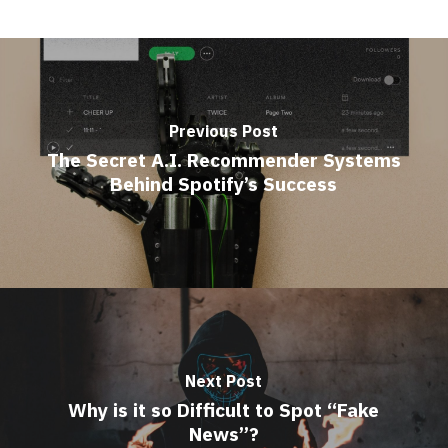
Previous Post
The Secret A.I. Recommender Systems
Behind Spotify’s Success
Next Post
Why is it so Difficult to Spot “Fake
News”?