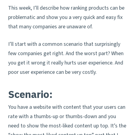
This week, I’ll describe how ranking products can be
problematic and show you a very quick and easy fix
that many companies are unaware of.
I’ll start with a common scenario that surprisingly
few companies get right. And the worst part? When
you get it wrong it really hurts user experience. And
poor user experience can be very costly.
Scenario:
You have a website with content that your users can
rate with a thumbs-up or thumbs-down and you
need to show the most-liked content up top. It’s the