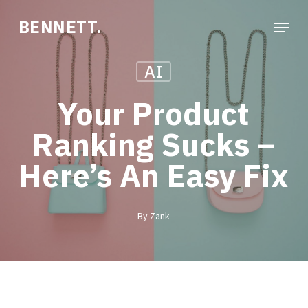
Skip
Menu
BENNETT.
to
Close
main
Menu
AI
content
Your Product
Ranking Sucks –
Here’s An Easy Fix
By
Zank