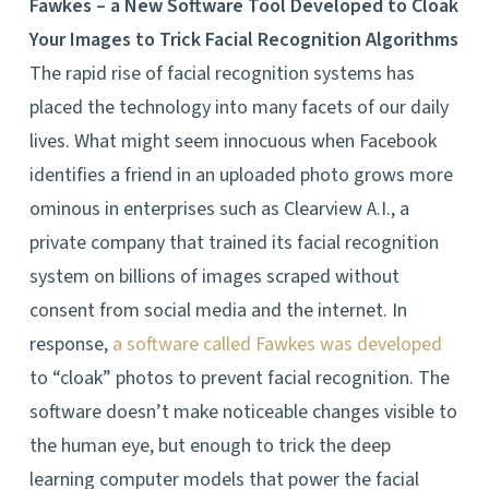
Fawkes – a New Software Tool Developed to Cloak
Your Images to Trick Facial Recognition Algorithms
The rapid rise of facial recognition systems has
placed the technology into many facets of our daily
lives. What might seem innocuous when Facebook
identifies a friend in an uploaded photo grows more
ominous in enterprises such as Clearview A.I., a
private company that trained its facial recognition
system on billions of images scraped without
consent from social media and the internet. In
response,
a software called Fawkes was developed
to “cloak” photos to prevent facial recognition. The
software doesn’t make noticeable changes visible to
the human eye, but enough to trick the deep
learning computer models that power the facial