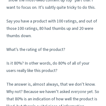
“show the most-liked content up top” part that I
want to focus on. It’s subtly quite tricky to do this.
Say you have a product with 100 ratin
gs, and out of
th
ose 100 ratings, 80 had thumbs up and 20 were
thumbs down.
What’s the rating of the product?
Is it 80%? In other words, do 80% of all of your
users really like this product?
The answer is, almost always, that we don’t know.
Why not? Because we haven’t asked
yet. So
everyone
that 80% is an indication of how well the product is