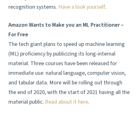
recognition systems.
Have a look yourself
.
Amazon Wants to Make you an ML Practitioner –
For Free
The tech giant plans to speed up machine learning
(ML) proficiency by publicizing its long-internal
material. Three courses have been released for
immediate use: natural language, computer vision,
and tabular data. More will be rolling out through
the end of 2020, with the start of 2021 having all the
material public.
Read about it here
.