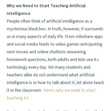
Why we Need to Start Teaching Artificial
Intelligence
People often think of artificial intelligence as a
mysterious black box. In truth, however, it surrounds
us in many aspects of daily life. From rideshare apps
and social media feeds to video games anticipating
next moves and online chatbots answering
homework questions, both adults and kids use A.I.
technology every day. Yet many students and
teachers alike do not understand what artificial
intelligence is or how to talk about it, let alone teach
it in the classroom.
Here’s why we need to start
teaching A.I.