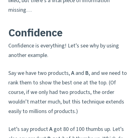
liked, but there’s a vital piece of information
missing…
Confidence
Confidence is everything! Let’s see why by using
another example.
Say we have two products,
A
and
B
, and we need to
rank them to show the best one at the top. (Of
course, if we only had two products, the order
wouldn’t matter much, but this technique extends
easily to millions of products.)
Let’s say product
A
got 80 of 100 thumbs up. Let’s