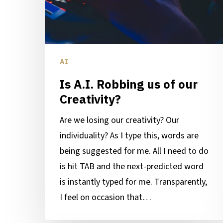
our
Creativity?
AI
Is A.I. Robbing us of our
Creativity?
Are we losing our creativity? Our
individuality? As I type this, words are
being suggested for me. All I need to do
is hit TAB and the next-predicted word
is instantly typed for me. Transparently,
I feel on occasion that…