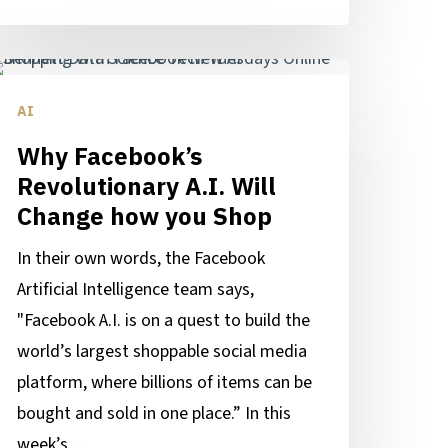
hy
acebook’s
AI
evolutionary
Why Facebook’s
I.
Revolutionary A.I. Will
ll
Change how you Shop
hange
In their own words, the Facebook
ow
Artificial Intelligence team says,
ou
"Facebook A.I. is on a quest to build the
hop
world’s largest shoppable social media
platform, where billions of items can be
bought and sold in one place.” In this
week’s…