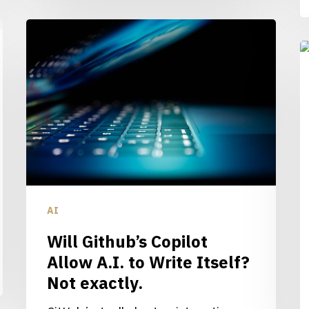
Will
Github’s
W
Copilot
F
Allow
R
A.I.
A.
to
Wi
Write
C
Itself?
h
Not
y
AI
exactly.
S
Will Github’s Copilot
Allow A.I. to Write Itself?
Not exactly.