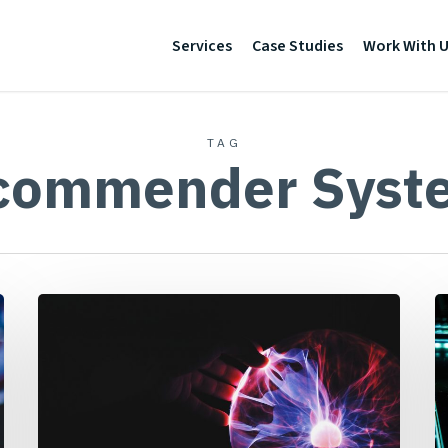
Services
Case Studies
Work With 
TAG
commender Syst
Why
Y
Machine
P
Learning
D
Isn’t
H
Always
a