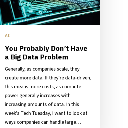
ig
ata
roblem
AI
You Probably Don’t Have
a Big Data Problem
Generally, as companies scale, they
create more data. If they’re data-driven,
this means more costs, as compute
power generally increases with
increasing amounts of data. In this
week’s Tech Tuesday, I want to look at
ways companies can handle large…