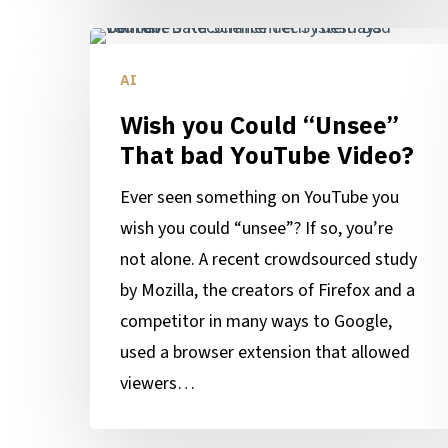
Wish
you
AI
Could
Wish you Could “Unsee”
“Unsee”
That bad YouTube Video?
That
bad
Ever seen something on YouTube you
YouTube
wish you could “unsee”? If so, you’re
Video?
not alone. A recent crowdsourced study
by Mozilla, the creators of Firefox and a
competitor in many ways to Google,
used a browser extension that allowed
viewers…