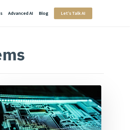
Us
Advanced AI
Blog
Let’s Talk AI
ems
ou
robably
on’t
ave