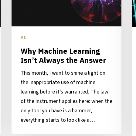
the
B
Answer
D
P
AI
Why Machine Learning
Isn’t Always the Answer
This month, I want to shine a light on
the inappropriate use of machine
learning before it’s warranted. The law
of the instrument applies here: when the
only tool you have is a hammer,
everything starts to look like a…