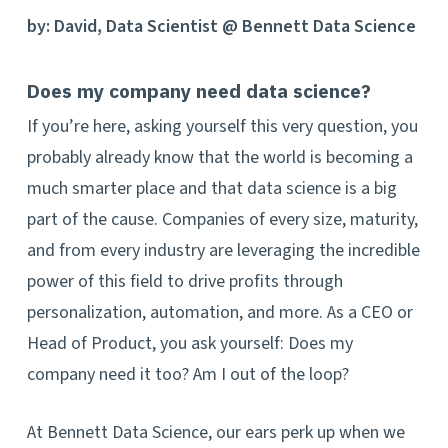
by: David, Data Scientist @ Bennett Data Science
Does my company need data science?
If you’re here, asking yourself this very question, you
probably already know that the world is becoming a
much smarter place and that data science is a big
part of the cause. Companies of every size, maturity,
and from every industry are leveraging the incredible
power of this field to drive profits through
personalization, automation, and more. As a CEO or
Head of Product, you ask yourself: Does my
company need it too? Am I out of the loop?
At Bennett Data Science, our ears perk up when we