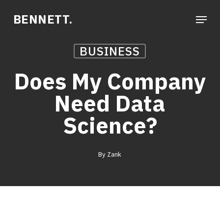
Skip
Menu
BENNETT.
to
main
BUSINESS
content
Does My Company
Need Data
Science?
By
Zank