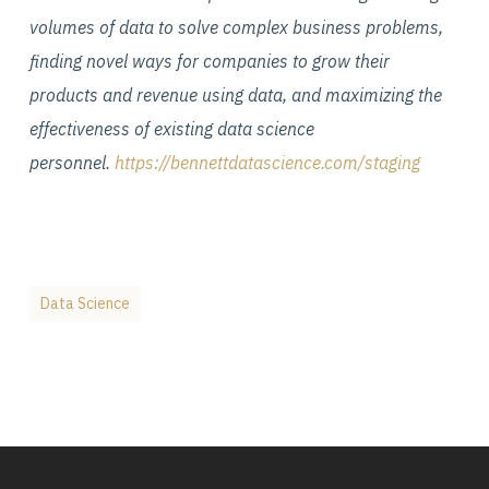
volumes of data to solve complex business problems,
finding novel ways for companies to grow their
products and revenue using data, and maximizing the
effectiveness of existing data science
personnel.
https://bennettdatascience.com/staging
Data Science