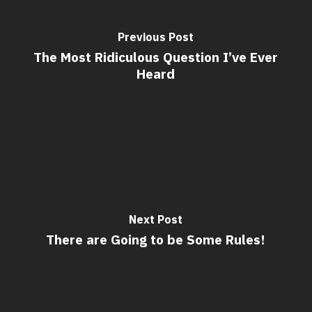
Previous Post
The Most Ridiculous Question I’ve Ever
Heard
Next Post
There are Going to be Some Rules!