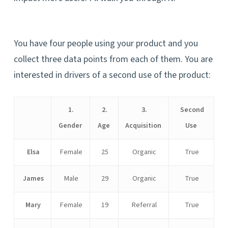
You have four people using your product and you
collect three data points from each of them. You are
interested in drivers of a second use of the product:
1.
2.
3.
Second
Gender
Age
Acquisition
Use
Elsa
Female
25
Organic
True
James
Male
29
Organic
True
Mary
Female
19
Referral
True