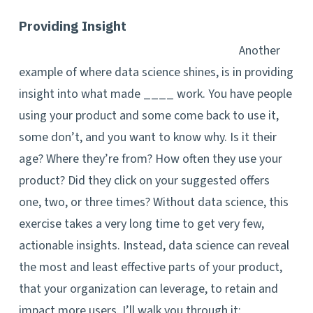
Providing Insight
Another
example of where data science shines, is in providing
insight into what made ____ work. You have people
using your product and some come back to use it,
some don’t, and you want to know why. Is it their
age? Where they’re from? How often they use your
product? Did they click on your suggested offers
one, two, or three times? Without data science, this
exercise takes a very long time to get very few,
actionable insights. Instead, data science can reveal
the most and least effective parts of your product,
that your organization can leverage, to retain and
impact more users. I’ll walk you through it: