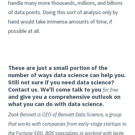
handle many more thousands, millions, and billions
of data points. Doing this sort of analysis only by
hand would take immense amounts of time, if
possible at all.
These are just a small portion of the
number of ways data science can help you.
Still not sure if you need data science?
Contact us. We’ll come talk to you
for free
and give you a comprehensive outlook on
what you can do with data science.
Zank Bennett is CEO of Bennett Data Science, a group
that works with companies from early-stage startups to
the Fortune 500. BDS specializes in working with large