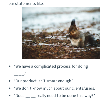
hear statements like:
“We have a complicated process for doing
____.”
“Our product isn’t smart enough.”
“We don’t know much about our clients/users.”
“Does ____ really need to be done this way?”