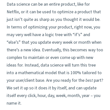
Data science can be an entire product, like for
Netflix, or it can be used to optimize a product that
just isn’t quite as sharp as you thought it would be.
In terms of optimizing your product, right now, you
may very well have a logic tree with “if’s” and
“else’s” that you update every week or month when
there’s a new idea. Eventually, this becomes way too
complex to maintain or even come up with new
ideas for. Instead, data science will turn this tree
into a mathematical model that is 100% tailored to
your user/client base. Are you ready for the
part?
best
We set it up so it does it by itself, and can update
itself every click, hour, day, week, month, year – you
name it.