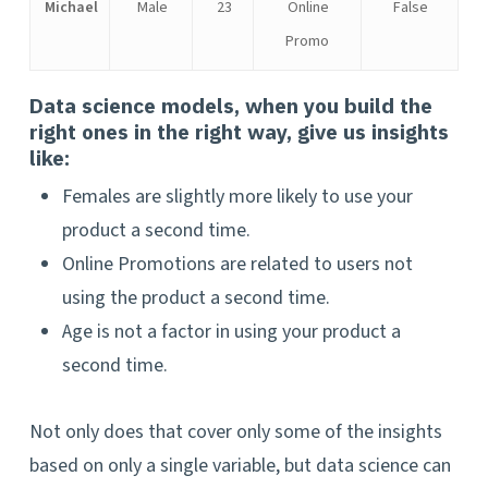
Michael
Male
23
Online
False
Promo
Data science models, when you build the
right ones in the right way, give us insights
like:
Females are slightly more likely to use your
product a second time.
Online Promotions are related to users not
using the product a second time.
Age is not a factor in using your product a
second time.
Not only does that cover only some of the insights
based on only a single variable, but data science can