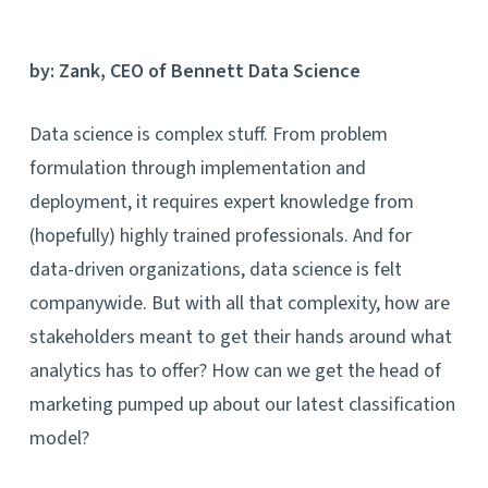
by: Zank, CEO of Bennett Data Science
Data science is complex stuff. From problem
formulation through implementation and
deployment, it requires expert knowledge from
(hopefully) highly trained professionals. And for
data-driven organizations, data science is felt
companywide. But with all that complexity, how are
stakeholders meant to get their hands around what
analytics has to offer? How can we get the head of
marketing pumped up about our latest classification
model?