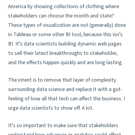
America by showing collections of clothing where
stakeholders can choose the month and state?
These types of visualization are not (generally) done
in Tableau or some other BI tool, because this isn’s
BI. It’s data scientists building dynamic web pages
to sell their latest breakthroughs to stakeholder,
and the effects happen quickly and are long lasting.
The intent is to remove that layer of complexity
surrounding data science and replace it with a gut-
feeling of how all that tech can affect the business. I
urge data scientists to show off. A lot.
It’s so important to make sure that stakeholders
understand how advances in analytics could affect