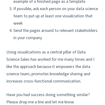
example of a finished page as a template
If possible, ask each person on your data science
team to put up at least one visualization that
week
Send the pages around to relevant stakeholders
in your company
Using visualizations as a central pillar of Data
Science Sales has worked for me many times and I
like the approach because it empowers the data
science team, promotes knowledge sharing and
increases cross-functional communication.
Have you had success doing something similar?
Please drop me a line and let me know.