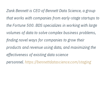
Zank Bennett is CEO of Bennett Data Science, a group
that works with companies from early-stage startups to
the Fortune 500. BDS specializes in working with large
volumes of data to solve complex business problems,
finding novel ways for companies to grow their
products and revenue using data, and maximizing the
effectiveness of existing data science
personnel.
https://bennettdatascience.com/staging