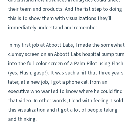
their team and products. And the fist step to doing
this is to show them with visualizations they’ll
immediately understand and remember.
In my first job at Abbott Labs, I made the somewhat
clumsy screen on an Abbott Labs hospital pump turn
into the full-color screen of a Palm Pilot using Flash
(yes, Flash, gasp!). It was such a hit that three years
later, at a new job, I got a phone call from an
executive who wanted to know where he could find
that video. In other words, I lead with feeling. I sold
this visualization and it got a lot of people taking
and thinking.