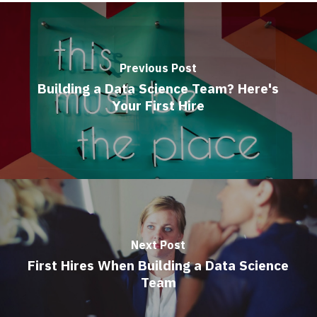
Previous Post
Building a Data Science Team? Here's
Your First Hire
Next Post
First Hires When Building a Data Science
Team