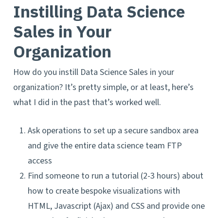
Instilling Data Science
Sales in Your
Organization
How do you instill Data Science Sales in your
organization? It’s pretty simple, or at least, here’s
what I did in the past that’s worked well.
Ask operations to set up a secure sandbox area
and give the entire data science team FTP
access
Find someone to run a tutorial (2-3 hours) about
how to create bespoke visualizations with
HTML, Javascript (Ajax) and CSS and provide one