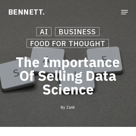
Skip
Menu
BENNETT.
to
Close
main
Menu
AI
BUSINESS
content
FOOD FOR THOUGHT
The Importance
Of Selling Data
Science
By
Zank