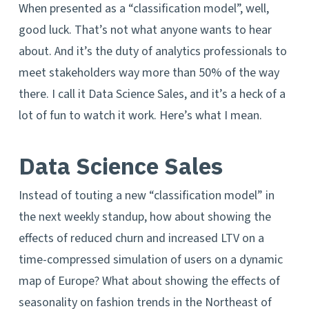
When presented as a “classification model”, well,
good luck. That’s not what anyone wants to hear
about. And it’s the duty of analytics professionals to
meet stakeholders way more than 50% of the way
there. I call it Data Science Sales, and it’s a heck of a
lot of fun to watch it work. Here’s what I mean.
Data Science Sales
Instead of touting a new “classification model” in
the next weekly standup, how about showing the
effects of reduced churn and increased LTV on a
time-compressed simulation of users on a dynamic
map of Europe? What about showing the effects of
seasonality on fashion trends in the Northeast of