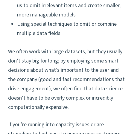
us to omit irrelevant items and create smaller,
more manageable models
Using special techniques to omit or combine
multiple data fields
We often work with large datasets, but they usually
don’t stay big for long; by employing some smart
decisions about what’s important to the user and
the company (good and fast recommendations that
drive engagement), we often find that data science
doesn’t have to be overly complex or incredibly
computationally expensive.
If you’re running into capacity issues or are
struggling to find ways to engage your customers