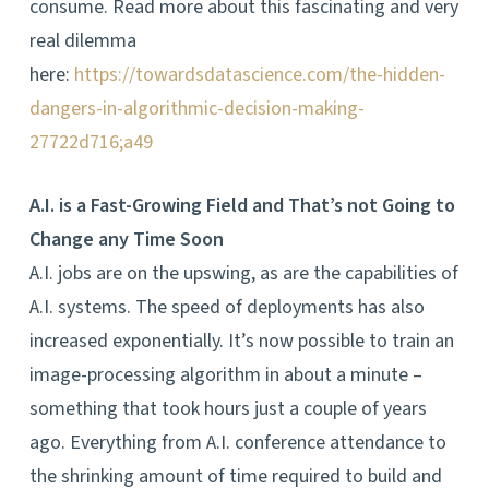
consume. Read more about this fascinating and very
real dilemma
here:
https://towardsdatascience.com/the-hidden-
dangers-in-algorithmic-decision-making-
27722d716;a49
A.I. is a Fast-Growing Field and That’s not Going to
Change any Time Soon
A.I. jobs are on the upswing, as are the capabilities of
A.I. systems. The speed of deployments has also
increased exponentially. It’s now possible to train an
image-processing algorithm in about a minute –
something that took hours just a couple of years
ago. Everything from A.I. conference attendance to
the shrinking amount of time required to build and