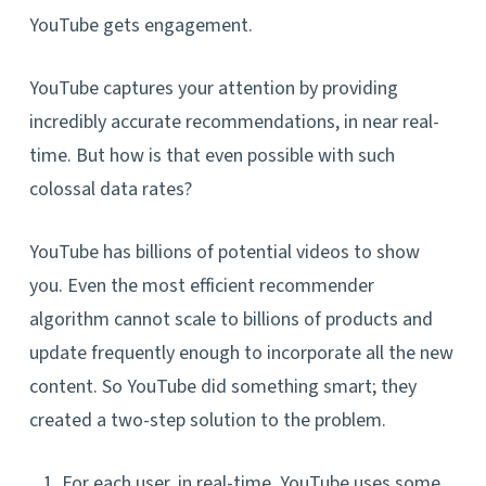
YouTube gets engagement.
YouTube captures your attention by providing
incredibly accurate recommendations, in near real-
time. But how is that even possible with such
colossal data rates?
YouTube has billions of potential videos to show
you. Even the most efficient recommender
algorithm cannot scale to billions of products and
update frequently enough to incorporate all the new
content. So YouTube did something smart; they
created a two-step solution to the problem.
For each user, in real-time, YouTube uses some