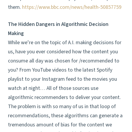
them.
https://www.bbc.com/news/health-50857759
The Hidden Dangers in Algorithmic Decision
Making
While we’re on the topic of A.I. making decisions for
us, have you ever considered how the content you
consume all day was chosen for /recommended to
you? From YouTube videos to the latest Spotify
playlist to your Instagram feed to the movies you
watch at night… All of those sources use
algorithmic recommenders to deliver your content.
The problem is with so many of us in that loop of
recommendations, these algorithms can generate a
tremendous amount of bias for the content we