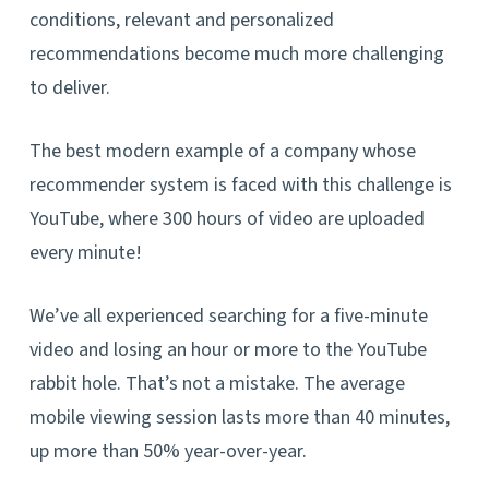
conditions, relevant and personalized
recommendations become much more challenging
to deliver.
The best modern example of a company whose
recommender system is faced with this challenge is
YouTube, where 300 hours of video are uploaded
every minute!
We’ve all experienced searching for a five-minute
video and losing an hour or more to the YouTube
rabbit hole. That’s not a mistake. The average
mobile viewing session lasts more than 40 minutes,
up more than 50% year-over-year.