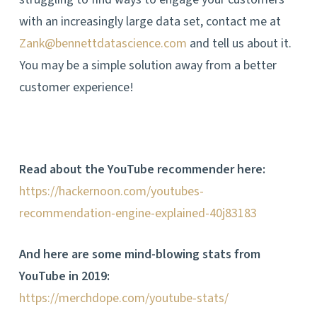
with an increasingly large data set, contact me at
Zank@bennettdatascience.com
and tell us about it.
You may be a simple solution away from a better
customer experience!
Read about the YouTube recommender here:
https://hackernoon.com/youtubes-
recommendation-engine-explained-40j83183
And here are some mind-blowing stats from
YouTube in 2019:
https://merchdope.com/youtube-stats/