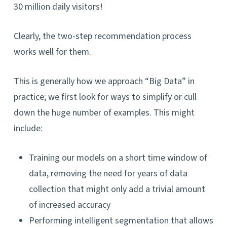
30 million daily visitors!
Clearly, the two-step recommendation process
works well for them.
This is generally how we approach “Big Data” in
practice; we first look for ways to simplify or cull
down the huge number of examples. This might
include:
Training our models on a short time window of
data, removing the need for years of data
collection that might only add a trivial amount
of increased accuracy
Performing intelligent segmentation that allows