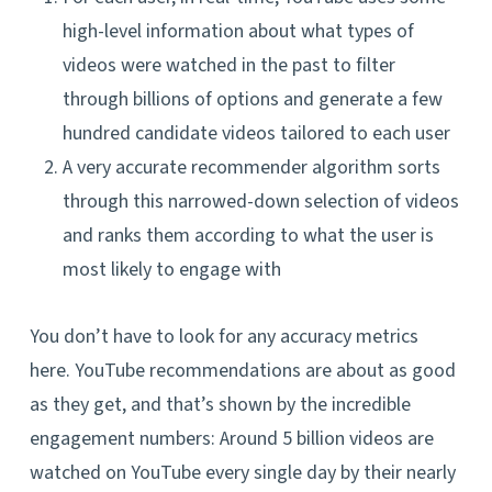
high-level information about what types of
videos were watched in the past to filter
through billions of options and generate a few
hundred candidate videos tailored to each user
A very accurate recommender algorithm sorts
through this narrowed-down selection of videos
and ranks them according to what the user is
most likely to engage with
You don’t have to look for any accuracy metrics
here. YouTube recommendations are about as good
as they get, and that’s shown by the incredible
engagement numbers: Around 5 billion videos are
watched on YouTube every single day by their nearly