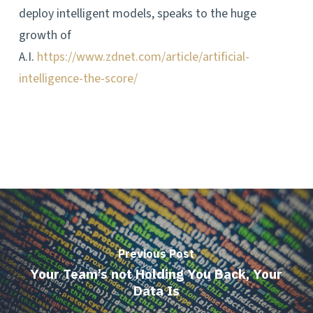
deploy intelligent models, speaks to the huge
growth of
A.I.
https://www.zdnet.com/article/artificial-
intelligence-the-score/
Previous Post
Your Team’s not Holding You Back, Your
Data Is