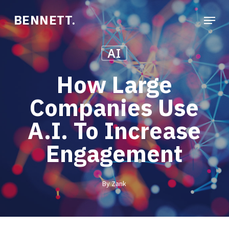
Skip
Menu
BENNETT.
to
Close
main
Menu
AI
content
How Large
Companies Use
A.I. To Increase
Engagement
By
Zank