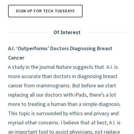
SIGN UP FOR TECH TUESDAYS
Of Interest
A.I. ‘Outperforms’ Doctors Diagnosing Breast
Cancer
A study in the journal Nature suggests that A.I. is
more accurate than doctors in diagnosing breast
cancer from mammograms. But before we start
replacing all our doctors with iPads, there’s a lot
more to treating a human than a simple diagnosis.
This topic is surrounded by ethics and privacy and
myriad other concerns. I believe that at best, A.I. is
an important tool to assist physicians, not replace