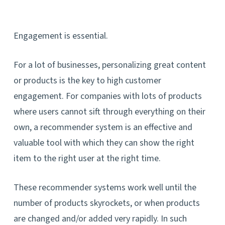
Engagement is essential.
For a lot of businesses, personalizing great content
or products is the key to high customer
engagement. For companies with lots of products
where users cannot sift through everything on their
own, a recommender system is an effective and
valuable tool with which they can show the right
item to the right user at the right time.
These recommender systems work well until the
number of products skyrockets, or when products
are changed and/or added very rapidly. In such