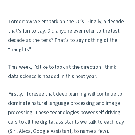
Tomorrow we embark on the 20’s! Finally, a decade
that’s fun to say. Did anyone ever refer to the last
decade as the tens? That’s to say nothing of the
“naughts”.
This week, I’d like to look at the direction I think
data science is headed in this next year.
Firstly, I foresee that deep learning will continue to
dominate natural language processing and image
processing. These technologies power self driving
cars to all the digital assistants we talk to each day
(Siri, Alexa, Google Assistant, to name a few).