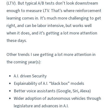
(LTV). But typical A/B tests don’t look downstream
enough to measure LTV. That’s where reinforcement
learning comes in. It’s much more challenging to get
right, and can be labor intensive, but works well
when it does, and it’s getting a lot more attention
these days.
Other trends I see getting a lot more attention in
the coming year(s):
A.I. driven Security
Explainability of A.I. “black box” models
Better voice assistants (Google, Siri, Alexa)
Wider adoption of autonomous vehicles through
legislature and advances in A.I.