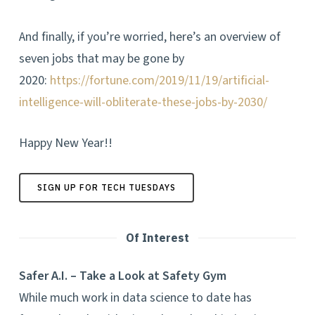
And finally, if you’re worried, here’s an overview of
seven jobs that may be gone by
2020:
https://fortune.com/2019/11/19/artificial-
intelligence-will-obliterate-these-jobs-by-2030/
Happy New Year!!
SIGN UP FOR TECH TUESDAYS
Of Interest
Safer A.I. – Take a Look at Safety Gym
While much work in data science to date has