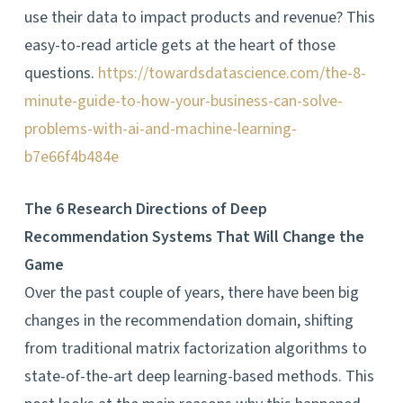
use their data to impact products and revenue? This
easy-to-read article gets at the heart of those
questions.
https://towardsdatascience.com/the-8-
minute-guide-to-how-your-business-can-solve-
problems-with-ai-and-machine-learning-
b7e66f4b484e
The 6 Research Directions of Deep
Recommendation Systems That Will Change the
Game
Over the past couple of years, there have been big
changes in the recommendation domain, shifting
from traditional matrix factorization algorithms to
state-of-the-art deep learning-based methods. This