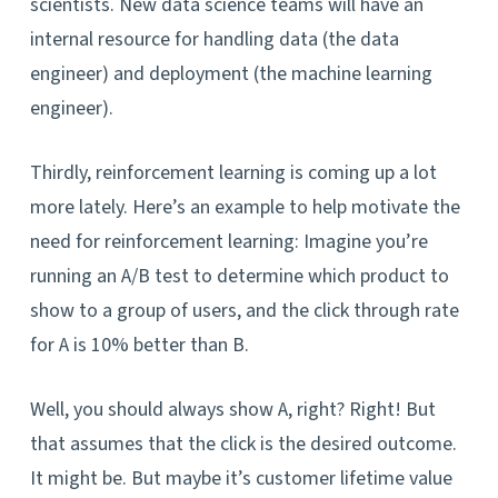
scientists. New data science teams will have an
internal resource for handling data (the data
engineer) and deployment (the machine learning
engineer).
Thirdly, reinforcement learning is coming up a lot
more lately. Here’s an example to help motivate the
need for reinforcement learning: Imagine you’re
running an A/B test to determine which product to
show to a group of users, and the click through rate
for A is 10% better than B.
Well, you should always show A, right? Right! But
that assumes that the click is the desired outcome.
It might be. But maybe it’s customer lifetime value