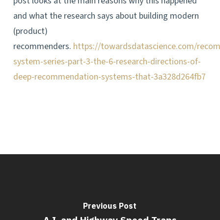
post looks at the main reasons why this happened
and what the research says about building modern
(product)
recommenders.
https://towardsdatascience.com/reco
system-series-part-3-the-6-research-directions-of-
deep-recommendation-systems-that-3a328d264fb7
Previous Post
A.I. and Highway Speed Traps