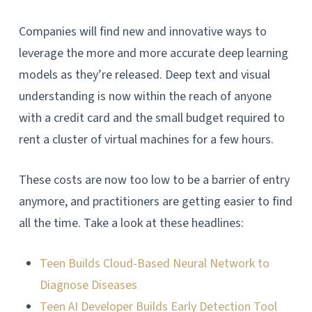
Companies will find new and innovative ways to
leverage the more and more accurate deep learning
models as they’re released. Deep text and visual
understanding is now within the reach of anyone
with a credit card and the small budget required to
rent a cluster of virtual machines for a few hours.
These costs are now too low to be a barrier of entry
anymore, and practitioners are getting easier to find
all the time. Take a look at these headlines:
Teen Builds Cloud-Based Neural Network to
Diagnose Diseases
Teen AI Developer Builds Early Detection Tool