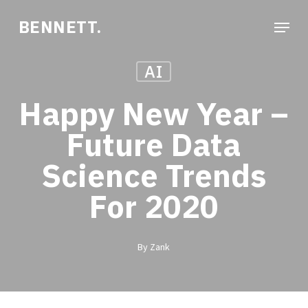
Skip
Menu
BENNETT.
to
Close
main
Menu
AI
content
Happy New Year –
Future Data
Science Trends
For 2020
By
Zank