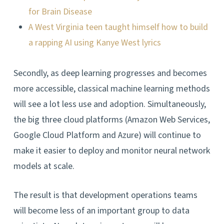
for Brain Disease
A West Virginia teen taught himself how to build
a rapping AI using Kanye West lyrics
Secondly, as deep learning progresses and becomes
more accessible, classical machine learning methods
will see a lot less use and adoption. Simultaneously,
the big three cloud platforms (Amazon Web Services,
Google Cloud Platform and Azure) will continue to
make it easier to deploy and monitor neural network
models at scale.
The result is that development operations teams
will become less of an important group to data