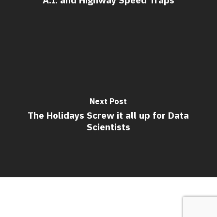
Next Post
The Holidays Screw it all up for Data
Scientists