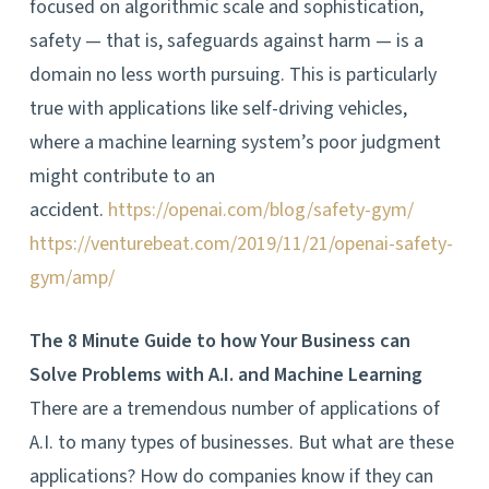
focused on algorithmic scale and sophistication,
safety — that is, safeguards against harm — is a
domain no less worth pursuing. This is particularly
true with applications like self-driving vehicles,
where a machine learning system’s poor judgment
might contribute to an
accident.
https://openai.com/blog/safety-gym/
https://venturebeat.com/2019/11/21/openai-safety-
gym/amp/
The 8 Minute Guide to how Your Business can
Solve Problems with A.I. and Machine Learning
There are a tremendous number of applications of
A.I. to many types of businesses. But what are these
applications? How do companies know if they can