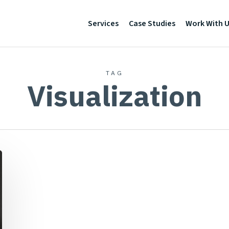
Services
Case Studies
Work With 
TAG
Visualization