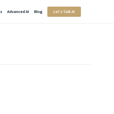
Us
Advanced AI
Blog
Let’s Talk AI