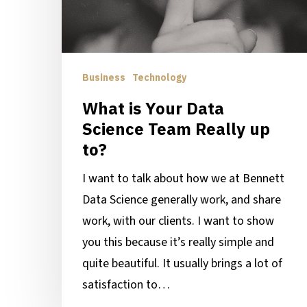
Team
Really
up
to?
Business
Technology
What is Your Data
Science Team Really up
to?
I want to talk about how we at Bennett
Data Science generally work, and share
work, with our clients. I want to show
you this because it’s really simple and
quite beautiful. It usually brings a lot of
satisfaction to…