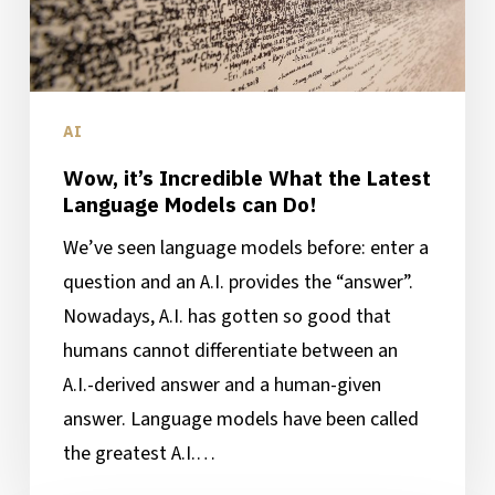
Language
Models
can
Do!
AI
Wow, it’s Incredible What the Latest
Language Models can Do!
We’ve seen language models before: enter a
question and an A.I. provides the “answer”.
Nowadays, A.I. has gotten so good that
humans cannot differentiate between an
A.I.-derived answer and a human-given
answer. Language models have been called
the greatest A.I.…