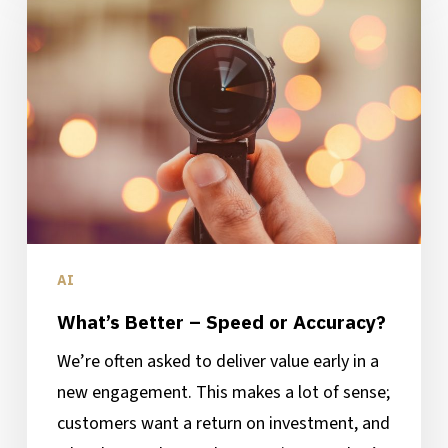
–
Speed
or
Accuracy?
AI
What’s Better – Speed or Accuracy?
We’re often asked to deliver value early in a
new engagement. This makes a lot of sense;
customers want a return on investment, and