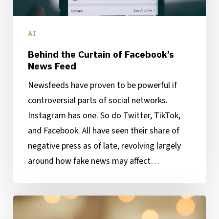
AI
Behind the Curtain of Facebook’s
News Feed
Newsfeeds have proven to be powerful if
controversial parts of social networks.
Instagram has one. So do Twitter, TikTok,
and Facebook. All have seen their share of
negative press as of late, revolving largely
around how fake news may affect…
What’s
Better