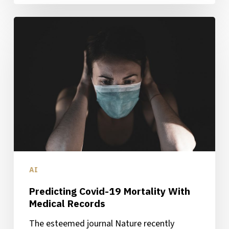
Predicting
Covid-
19
Mortality
With
Medical
Records
AI
Predicting Covid-19 Mortality With
Medical Records
The esteemed journal Nature recently