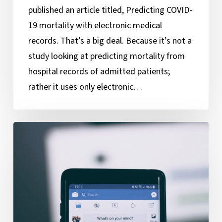
published an article titled, Predicting COVID-
19 mortality with electronic medical
records. That’s a big deal. Because it’s not a
study looking at predicting mortality from
hospital records of admitted patients;
rather it uses only electronic…
Behind
the
Curtain
of
Facebook’s
News
Feed