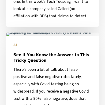
one. In this week’s Tech Tuesday, I want to
Cancer
look at a company called Galleri (no
Detection
affiliation with BDS) that claims to detect…
See
if
AI
You
See if You Know the Answer to This
Know
Tricky Question
the
There’s been a lot of talk about false
Answer
positive and false negative rates lately,
to
especially with Covid testing being so
This
widespread. If you receive a negative Covid
Tricky
test with a 90% false negative, does that
Question