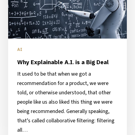
a
Big
Deal
AI
Why Explainable A.I. is a Big Deal
It used to be that when we got a
recommendation for a product, we were
told, or otherwise understood, that other
people like us also liked this thing we were
being recommended. Generally speaking,
that’s called collaborative filtering: filtering
all…