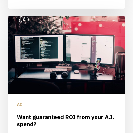
Want
guaranteed
ROI
from
your
A.I.
spend?
AI
Want guaranteed ROI from your A.I.
spend?