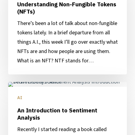
Understanding Non-Fungible Tokens
Tokens
(NFTs)
(NFTs)
There’s been a lot of talk about non-fungible
tokens lately. In a brief departure from all
things A.I., this week I’ll go over exactly what
NFTs are and how people are using them.
What is an NFT? NTF stands for…
An
Introduction
AI
to
An Introduction to Sentiment
Sentiment
Analysis
Analysis
Recently I started reading a book called