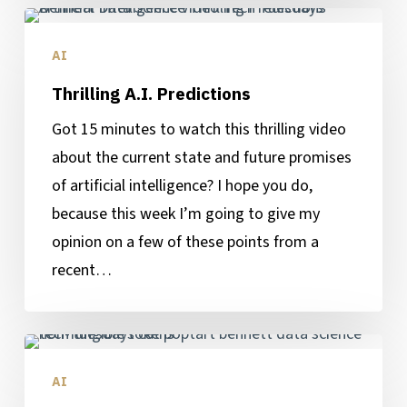
Thrilling
A.I.
AI
Predictions
Thrilling A.I. Predictions
Got 15 minutes to watch this thrilling video
about the current state and future promises
of artificial intelligence? I hope you do,
because this week I’m going to give my
opinion on a few of these points from a
recent…
Understanding
Non-
AI
Fungible