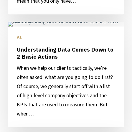
mean that you only have…
Understanding
Data
AI
Comes
Understanding Data Comes Down to
Down
2 Basic Actions
to
When we help our clients tactically, we’re
2
often asked: what are you going to do first?
Basic
Of course, we generally start off with a list
Actions
of high-level company objectives and the
KPIs that are used to measure them. But
when…