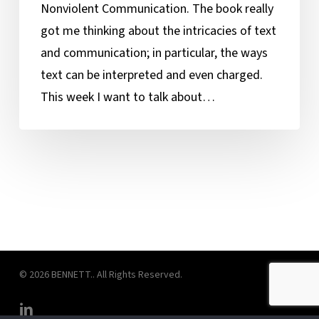
Nonviolent Communication. The book really
got me thinking about the intricacies of text
and communication; in particular, the ways
text can be interpreted and even charged.
This week I want to talk about…
© 2026 BENNETT.. All Rights Reserved.
linkedin