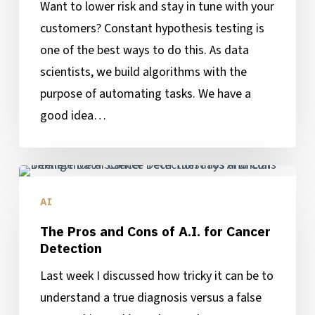
Want to lower risk and stay in tune with your
customers? Constant hypothesis testing is
one of the best ways to do this. As data
scientists, we build algorithms with the
purpose of automating tasks. We have a
good idea…
The
Pros
AI
and
The Pros and Cons of A.I. for Cancer
Cons
Detection
of
Last week I discussed how tricky it can be to
A.I.
understand a true diagnosis versus a false
for