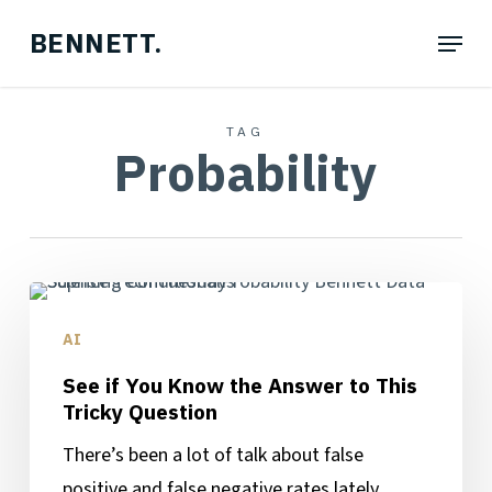
Skip
Menu
BENNETT.
to
main
content
TAG
Probability
See
if
AI
You
See if You Know the Answer to This
Know
Tricky Question
the
There’s been a lot of talk about false
Answer
positive and false negative rates lately,