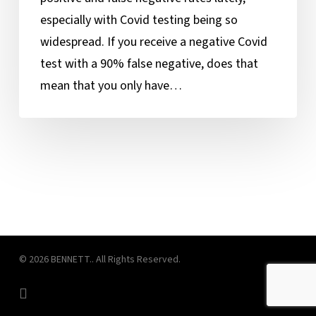
to
especially with Covid testing being so
This
widespread. If you receive a negative Covid
Tricky
test with a 90% false negative, does that
Question
mean that you only have…
© 2026 BENNETT.. All Rights Reserved.
linkedin