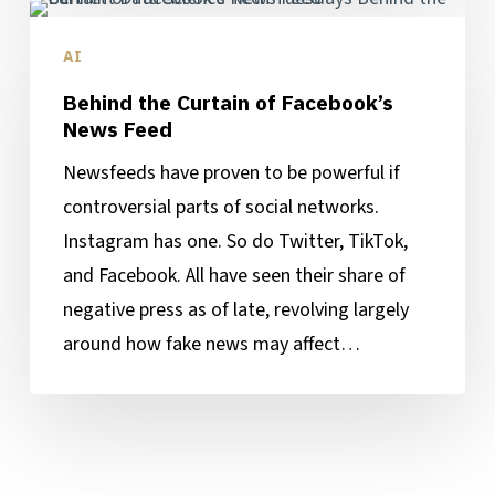
Behind
the
AI
Curtain
Behind the Curtain of Facebook’s
of
News Feed
Facebook’s
Newsfeeds have proven to be powerful if
News
controversial parts of social networks.
Feed
Instagram has one. So do Twitter, TikTok,
and Facebook. All have seen their share of
negative press as of late, revolving largely
around how fake news may affect…