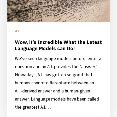
Language
Models
can
Do!
AI
Wow, it’s Incredible What the Latest
Language Models can Do!
We’ve seen language models before: enter a
question and an A.I. provides the “answer”.
Nowadays, A.I. has gotten so good that
humans cannot differentiate between an
A.I.-derived answer and a human-given
answer. Language models have been called
the greatest A.I.…