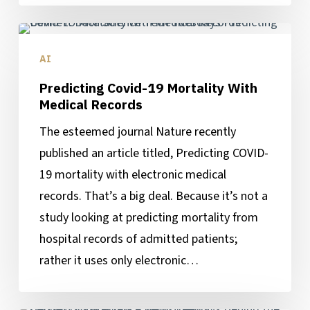
Predicting
Covid-
AI
19
Predicting Covid-19 Mortality With
Mortality
Medical Records
With
The esteemed journal Nature recently
Medical
published an article titled, Predicting COVID-
Records
19 mortality with electronic medical
records. That’s a big deal. Because it’s not a
study looking at predicting mortality from
hospital records of admitted patients;
rather it uses only electronic…