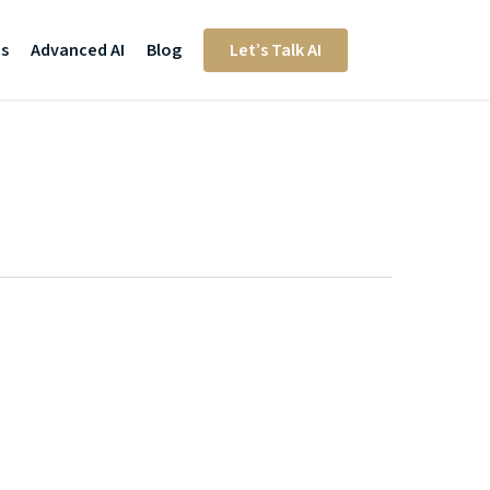
Us
Advanced AI
Blog
Let’s Talk AI