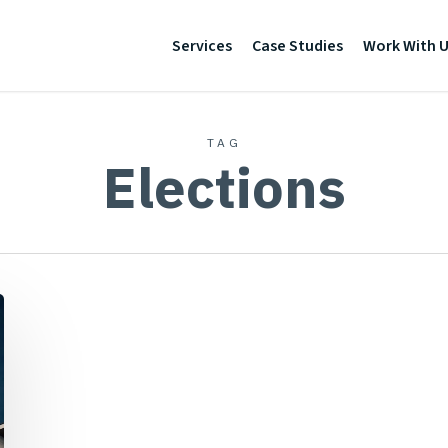
Services
Case Studies
Work With 
TAG
Elections