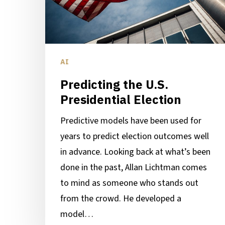
AI
Predicting the U.S.
Presidential Election
Predictive models have been used for
years to predict election outcomes well
in advance. Looking back at what’s been
done in the past, Allan Lichtman comes
to mind as someone who stands out
from the crowd. He developed a
model…