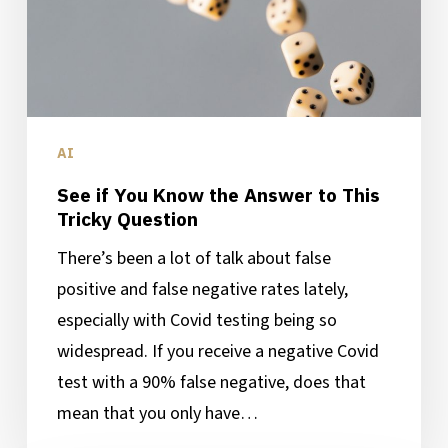
to
This
Tricky
Question
AI
See if You Know the Answer to This
Tricky Question
There’s been a lot of talk about false
positive and false negative rates lately,
especially with Covid testing being so
widespread. If you receive a negative Covid
test with a 90% false negative, does that
mean that you only have…