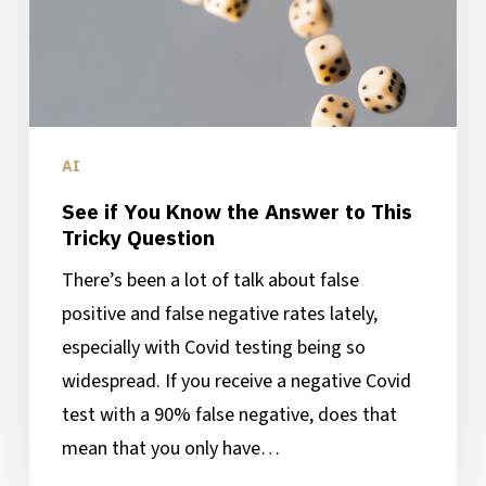
to
This
Tricky
Question
AI
See if You Know the Answer to This
Tricky Question
There’s been a lot of talk about false
positive and false negative rates lately,
especially with Covid testing being so
widespread. If you receive a negative Covid
test with a 90% false negative, does that
mean that you only have…