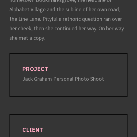
hometown Bookmarksgrove, the headline of
Alphabet Village and the subline of her own road,
the Line Lane. Pityful a rethoric question ran over
her cheek, then she continued her way. On her way
she met a copy.
PROJECT
Jack Graham Personal Photo Shoot
CLIENT