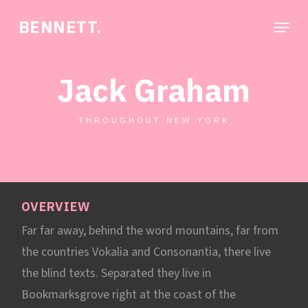
Skip
Menu
BENNETT.
to
Close
main
Menu
content
Jack Graham
THROUGHOUT NEW YORK
OVERVIEW
Far far away, behind the word mountains, far from
the countries Vokalia and Consonantia, there live
the blind texts. Separated they live in
Bookmarksgrove right at the coast of the