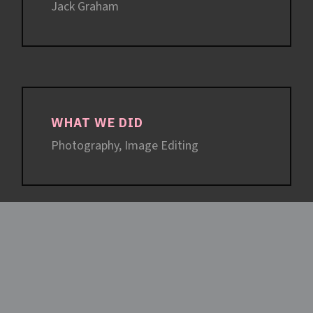
Jack Graham
WHAT WE DID
Photography, Image Editing