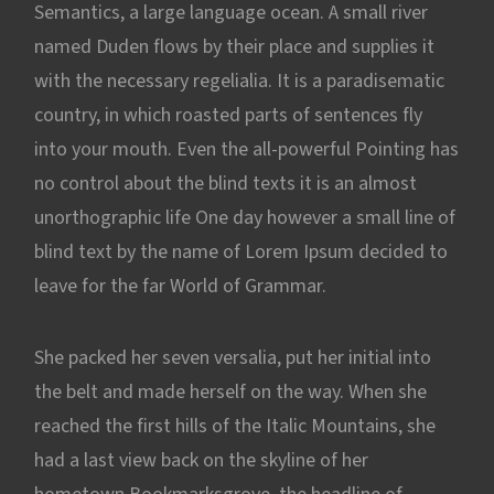
Semantics, a large language ocean. A small river
named Duden flows by their place and supplies it
with the necessary regelialia. It is a paradisematic
country, in which roasted parts of sentences fly
into your mouth. Even the all-powerful Pointing has
no control about the blind texts it is an almost
unorthographic life One day however a small line of
blind text by the name of Lorem Ipsum decided to
leave for the far World of Grammar.
She packed her seven versalia, put her initial into
the belt and made herself on the way. When she
reached the first hills of the Italic Mountains, she
had a last view back on the skyline of her